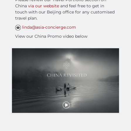
China
via our website
and feel free to get in
touch with our Beijing office for any customised
travel plan.
linda@asia-concierge.com
View our China Promo video below