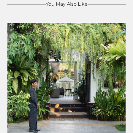
You May Also Like