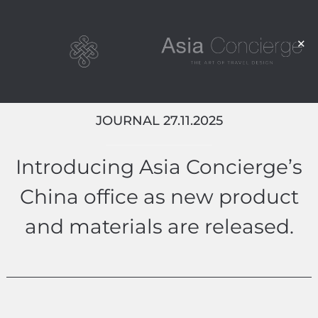
JOURNAL 27.11.2025
Introducing Asia Concierge’s
China office as new product
and materials are released.