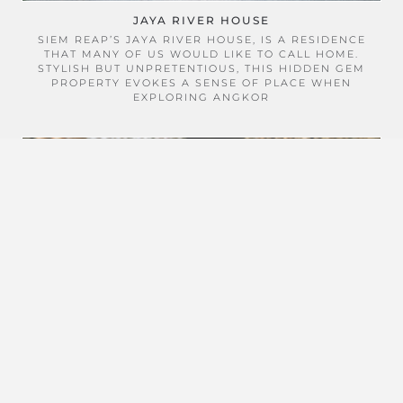
JAYA RIVER HOUSE
SIEM REAP’S JAYA RIVER HOUSE, IS A RESIDENCE
THAT MANY OF US WOULD LIKE TO CALL HOME.
STYLISH BUT UNPRETENTIOUS, THIS HIDDEN GEM
PROPERTY EVOKES A SENSE OF PLACE WHEN
EXPLORING ANGKOR