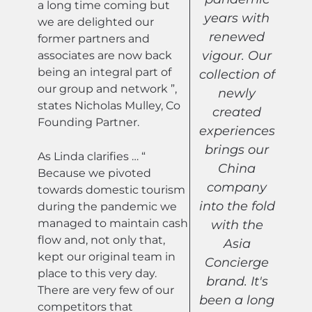
a long time coming but
years with
we are delighted our
renewed
former partners and
vigour. Our
associates are now back
being an integral part of
collection of
our group and network ”,
newly
states Nicholas Mulley, Co
created
Founding Partner.
experiences
brings our
As Linda clarifies … “
China
Because we pivoted
company
towards domestic tourism
into the fold
during the pandemic we
managed to maintain cash
with the
flow and, not only that,
Asia
kept our original team in
Concierge
place to this very day.
brand. It's
There are very few of our
been a long
competitors that