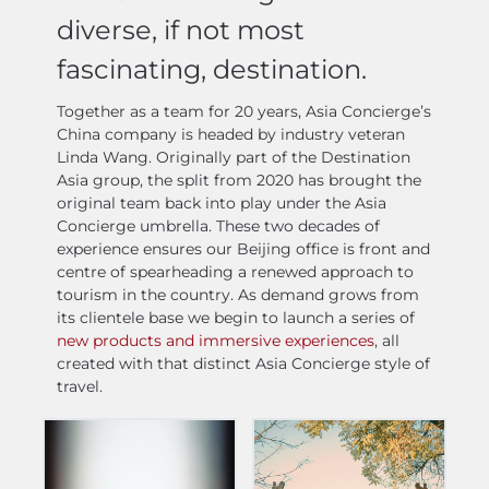
diverse, if not most
fascinating, destination.
Together as a team for 20 years, Asia Concierge’s
China company is headed by industry veteran
Linda Wang. Originally part of the Destination
Asia group, the split from 2020 has brought the
original team back into play under the Asia
Concierge umbrella. These two decades of
experience ensures our Beijing office is front and
centre of spearheading a renewed approach to
tourism in the country. As demand grows from
its clientele base we begin to launch a series of
new products and immersive experiences
, all
created with that distinct Asia Concierge style of
travel.