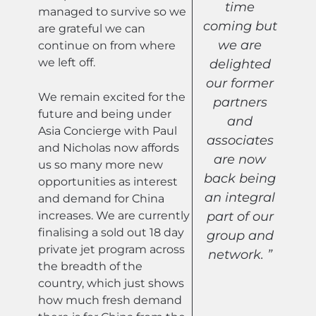
time
managed to survive so we
coming but
are grateful we can
we are
continue on from where
we left off.
delighted
our former
We remain excited for the
partners
future and being under
and
Asia Concierge with Paul
associates
and Nicholas now affords
are now
us so many more new
back being
opportunities as interest
an integral
and demand for China
increases. We are currently
part of our
finalising a sold out 18 day
group and
private jet program across
network. ”
the breadth of the
country, which just shows
how much fresh demand