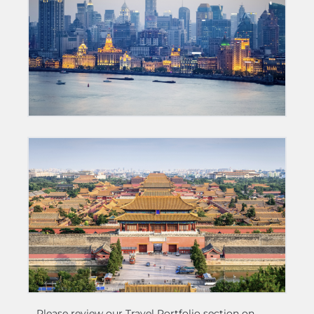
Please review our Travel Portfolio section on