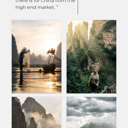
there is for China from the
high end market. ”