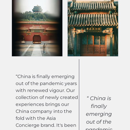
“China is finally emerging
out of the pandemic years
with renewed vigour. Our
collection of newly created
“ China is
experiences brings our
finally
China company into the
emerging
fold with the Asia
out of the
Concierge brand. It's been
pandemic