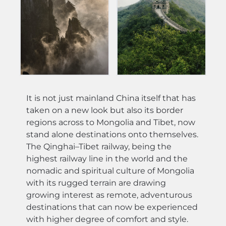
It is not just mainland China itself that has
taken on a new look but also its border
regions across to Mongolia and Tibet, now
stand alone destinations onto themselves.
The Qinghai–Tibet railway, being the
highest railway line in the world and the
nomadic and spiritual culture of Mongolia
with its rugged terrain are drawing
growing interest as remote, adventurous
destinations that can now be experienced
with higher degree of comfort and style.