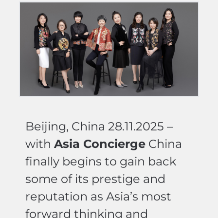
Beijing, China 28.11.2025 –
with
Asia Concierge
China
finally begins to gain back
some of its prestige and
reputation as Asia’s most
forward thinking and