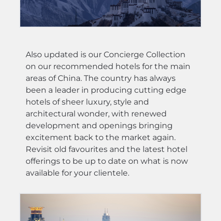
Also updated is our Concierge Collection
on our recommended hotels for the main
areas of China. The country has always
been a leader in producing cutting edge
hotels of sheer luxury, style and
architectural wonder, with renewed
development and openings bringing
excitement back to the market again.
Revisit old favourites and the latest hotel
offerings to be up to date on what is now
available for your clientele.