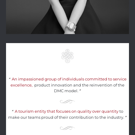
An impassioned group of individuals committed to service
“
excellence,
product innovation and the reinvention of the
DMC model.
”
A tourism entity that focuses on quality over quantity
to
“
make our teams proud of their contribution to the industry.
”