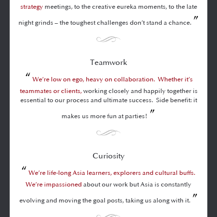
strategy
meetings, to the creative eureka moments, to the late
”
night grinds – the toughest challenges don’t stand a chance.
Teamwork
“
We’re low on ego, heavy on collaboration. Whether it’s
teammates or clients,
working closely and happily together is
essential to our process and ultimate success. Side benefit: it
”
makes us more fun at parties!
Curiosity
“
We’re life-long Asia learners, explorers and cultural buffs.
We’re impassioned
about our work but Asia is constantly
”
evolving and moving the goal posts, taking us along with it.