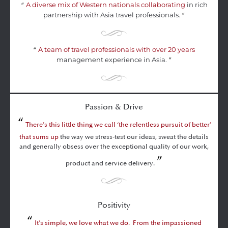
A diverse mix of Western nationals collaborating
in rich
“
partnership with Asia travel professionals.
”
A team of travel professionals with over 20 years
“
management experience in Asia.
”
Passion & Drive
“
There’s this little thing we call ‘the relentless pursuit of better’
that sums up
the way we stress-test our ideas, sweat the details
and generally obsess over the exceptional quality of our work,
”
product and service delivery.
Positivity
“
It’s simple, we love what we do. From the impassioned