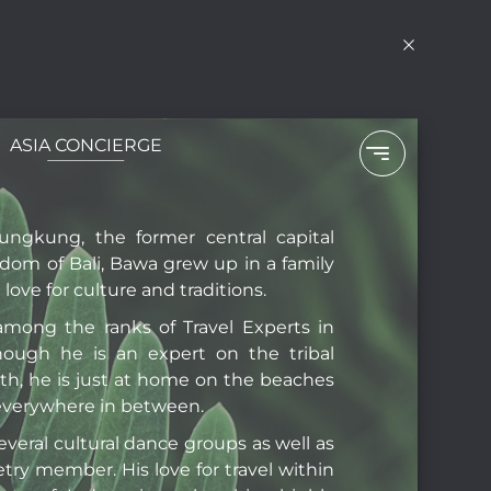
ASIA CONCIERGE
N
I
lungkung, the former central capital
gdom of Bali, Bawa grew up in a family
love for culture and traditions.
among the ranks of Travel Experts in
hough he is an expert on the tribal
rth, he is just at home on the beaches
 everywhere in between.
several cultural dance groups as well as
etry member. His love for travel within