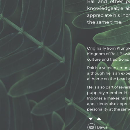
Bali and other p
knowledgeable abo
appreciate his inc
the same time.
Originally from Klungk
Kingdom of Bali, Bawa 
culture and traditions.
Pok is a veteran among 
although he is an expert
at home on the beache
He is also part of sever
puppetry member. His lo
Indonesia makes him h
and clients also appre
personality at the sam
Bawa