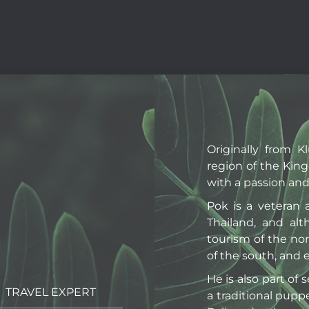
Originally from K
region of the Kin
with a passion and 
Pok is a veteran 
Thailand, and alt
tourism of the no
of the south, and
He is also part of 
TRAVEL EXPERT
a traditional pupp