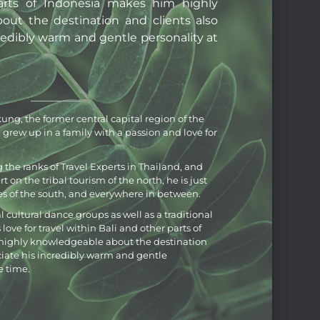
arts of Indonesia makes him highly
ut the destination and clients also
redibly warm and gentle personality at
ung, the former central capital region of the
grew up in a family with a passion and love for
the ranks of Travel Experts in Thailand, and
 on the tribal tourism of the north, he is just
s of the south, and everywhere in between.
al cultural dance groups as well as a traditional
ve for travel within Bali and other parts of
ighly knowledgeable about the destination
ciate his incredibly warm and gentle
e time.