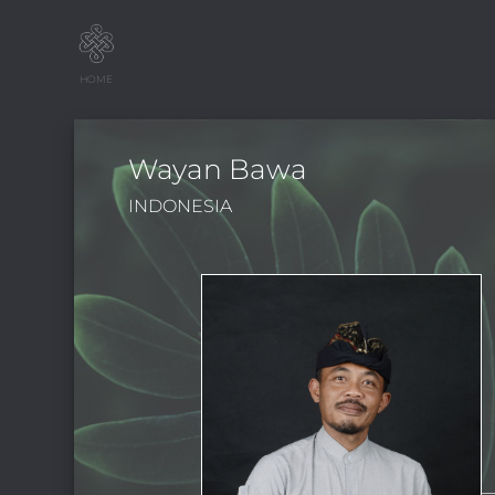
HOME
Wayan Bawa
INDONESIA