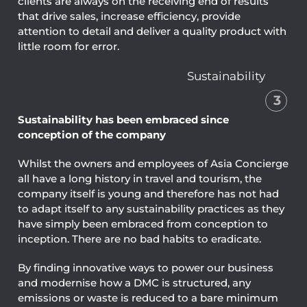
clients are always on the receiving end of results
that drive sales, increase efficiency, provide
attention to detail and deliver a quality product with
little room for error.
Sustainability
3
Sustainability has been embraced since
conception of the company
Whilst the owners and employees of Asia Concierge
all have a long history in travel and tourism, the
company itself is young and therefore has not had
to adapt itself to any sustainability practices as they
have simply been embraced from conception to
inception. There are no bad habits to eradicate.
By finding innovative ways to power our business
and modernise how a DMC is structured, any
emissions or waste is reduced to a bare minimum