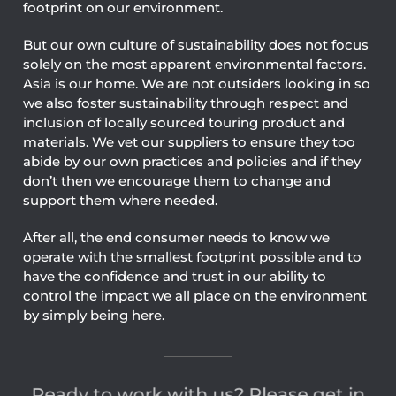
footprint on our environment.
But our own culture of sustainability does not focus
solely on the most apparent environmental factors.
Asia is our home. We are not outsiders looking in so
we also foster sustainability through respect and
inclusion of locally sourced touring product and
materials. We vet our suppliers to ensure they too
abide by our own practices and policies and if they
don’t then we encourage them to change and
support them where needed.
After all, the end consumer needs to know we
operate with the smallest footprint possible and to
have the confidence and trust in our ability to
control the impact we all place on the environment
by simply being here.
Ready to work with us? Please get in