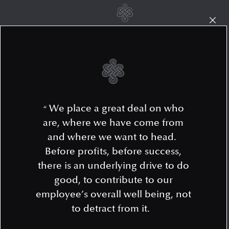
We place a great deal on who
“
are, where we have come from
and where we want to head.
Before profits, before success,
there is an underlying drive to do
good, to contribute to our
employee’s overall well being, not
to detract from it.