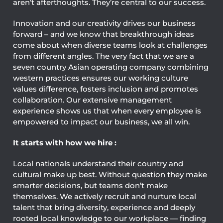
aren’t afterthoughts. They’re central to our success.
Innovation and our creativity drives our business
forward – and we know that breakthrough ideas
come about when diverse teams look at challenges
from different angles. The very fact that we are a
seven country Asian operating company combining
western practices ensures our working culture
values difference, fosters inclusion and promotes
collaboration. Our extensive management
experience shows us that when every employee is
empowered to impact our business, we all win.
It starts with how we hire :
Local nationals understand their country and
cultural make up best. Without question they make
smarter decisions, but teams don’t make
themselves. We actively recruit and nurture local
talent that bring diversity, experience and deeply
rooted local knowledge to our workplace — finding