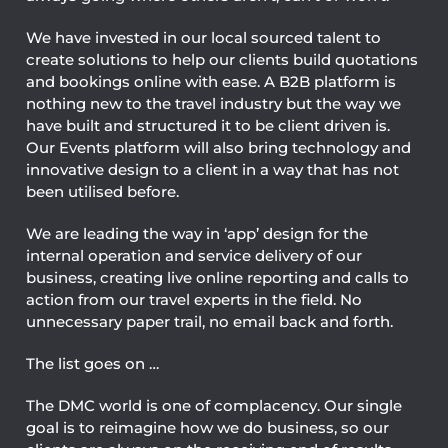
We have invested in our local sourced talent to
create solutions to help our clients build quotations
and bookings online with ease. A B2B platform is
nothing new to the travel industry but the way we
have built and structured it to be client driven is.
Our Events platform will also bring technology and
innovative design to a client in a way that has not
been utilised before.
We are leading the way in ‘app’ design for the
internal operation and service delivery of our
business, creating live online reporting and calls to
action from our travel experts in the field. No
unnecessary paper trail, no email back and forth.
The list goes on …
The DMC world is one of complacency. Our single
goal is to reimagine how we do business, so our