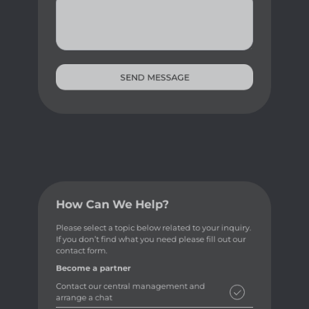
SEND MESSAGE
How Can We Help?
Please select a topic below related to your inquiry.
If you don’t find what you need please fill out our
contact form.
Become a partner
Contact our central management and
arrange a chat