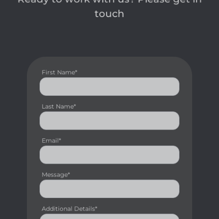
touch
First Name*
Last Name*
Email*
Message*
Additional Details*