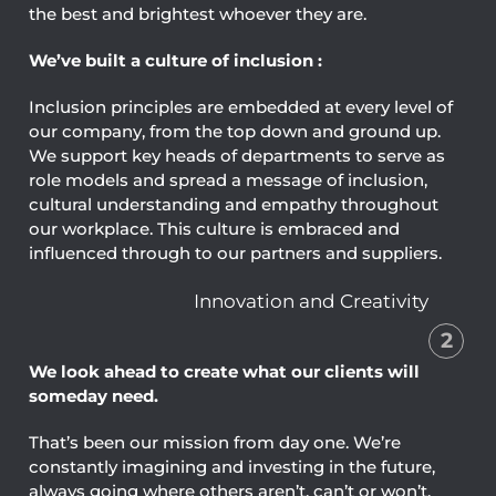
the best and brightest whoever they are.
We’ve built a culture of inclusion :
Inclusion principles are embedded at every level of
our company, from the top down and ground up.
We support key heads of departments to serve as
role models and spread a message of inclusion,
cultural understanding and empathy throughout
our workplace. This culture is embraced and
influenced through to our partners and suppliers.
Innovation and Creativity
2
We look ahead to create what our clients will
someday need.
That’s been our mission from day one. We’re
constantly imagining and investing in the future,
always going where others aren’t, can’t or won’t.