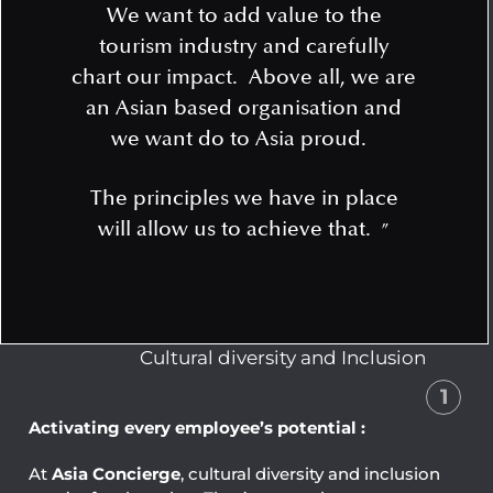
We want to add value to the
tourism industry and carefully
chart our impact. Above all, we are
an Asian based organisation and
we want do to Asia proud.
The principles we have in place
will allow us to achieve that.
”
Cultural diversity and Inclusion
1
Activating every employee’s potential :
At
Asia Concierge
, cultural diversity and inclusion