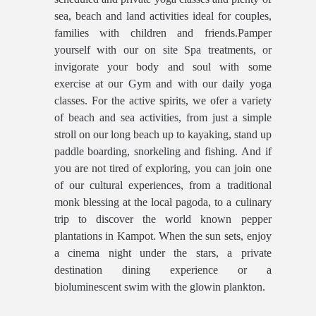
sea, beach and land activities ideal for couples,
families with children and friends.Pamper
yourself with our on site Spa treatments, or
invigorate your body and soul with some
exercise at our Gym and with our daily yoga
classes. For the active spirits, we ofer a variety
of beach and sea activities, from just a simple
stroll on our long beach up to kayaking, stand up
paddle boarding, snorkeling and fishing. And if
you are not tired of exploring, you can join one
of our cultural experiences, from a traditional
monk blessing at the local pagoda, to a culinary
trip to discover the world known pepper
plantations in Kampot. When the sun sets, enjoy
a cinema night under the stars, a private
destination dining experience or a
bioluminescent swim with the glowin plankton.