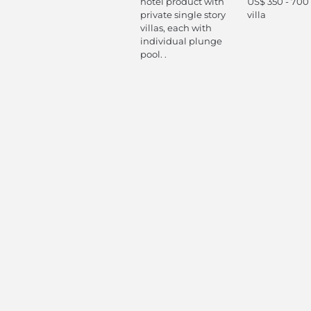
hotel product with
US$ 350 - 700
private single story
villa
villas, each with
individual plunge
pool. .