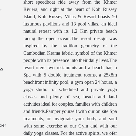
short speedboat ride away from the Khmer
Riviera, and right at the heart of Koh Russey
Island, Koh Russey Villas & Resort boasts 50
luxurious pavilions and 13 pool villas, an ideal
natural retreat with its 1.2 Km private beach
facing the open ocean.The resort design was
inspired by the tradition geometry of the
Cambodian Krama fabric, symbol of the Khmer
people with its presence into their daily lives.The
resort ofers two restaurants and a beach bar, a
AS
Spa with 5 double treatment rooms, a 25x8m
beachfront infinity pool, a gym open 24 hours, a
yoga studio for scheduled and private yoga
classes and plenty of sea, beach and land
activities ideal for couples, families with children
and friends.Pamper yourself with our on site Spa
treatments, or invigorate your body and soul
 per
with some exercise at our Gym and with our
daily yoga classes. For the active spirits, we ofer