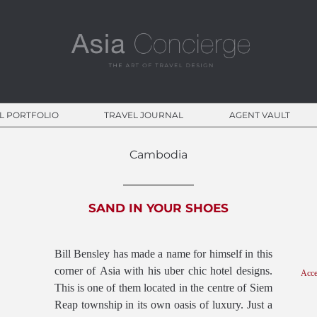
CONCIERGE COLLECTION
L PORTFOLIO
TRAVEL JOURNAL
AGENT VAULT
Cambodia
SAND IN YOUR SHOES
Bill Bensley has made a name for himself in this
corner of Asia with his uber chic hotel designs.
Acce
This is one of them located in the centre of Siem
Reap township in its own oasis of luxury. Just a