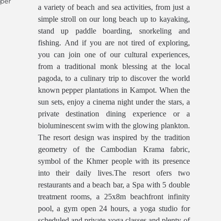
 per
a variety of beach and sea activities, from just a
simple stroll on our long beach up to kayaking,
stand up paddle boarding, snorkeling and
fishing. And if you are not tired of exploring,
you can join one of our cultural experiences,
from a traditional monk blessing at the local
pagoda, to a culinary trip to discover the world
known pepper plantations in Kampot. When the
sun sets, enjoy a cinema night under the stars, a
private destination dining experience or a
bioluminescent swim with the glowing plankton.
The resort design was inspired by the tradition
geometry of the Cambodian Krama fabric,
symbol of the Khmer people with its presence
into their daily lives.The resort ofers two
restaurants and a beach bar, a Spa with 5 double
treatment rooms, a 25x8m beachfront infinity
pool, a gym open 24 hours, a yoga studio for
scheduled and private yoga classes and plenty of