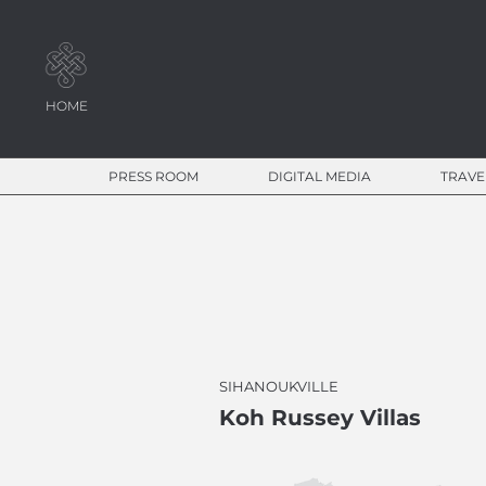
HOME
PRESS ROOM
DIGITAL MEDIA
TRAVE
SIHANOUKVILLE
Koh Russey Villas