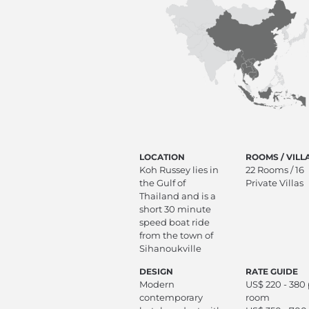
LOCATION
ROOMS / VILL
Koh Russey lies in
22 Rooms / 16
the Gulf of
Private Villas
Thailand and is a
short 30 minute
speed boat ride
from the town of
Sihanoukville
DESIGN
RATE GUIDE
Modern
US$ 220 - 380
contemporary
room