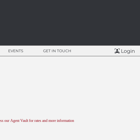
Login
EVENTS
GET IN TOUCH
ss our Agent Vault for rates and more information