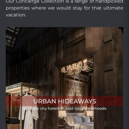
Our Concierge Collection is a range of handpicked
properties where we would stay for that ultimate
vacation.
URBAN HIDEAWAYS
Intimate city hotels in cool neighbourhoods