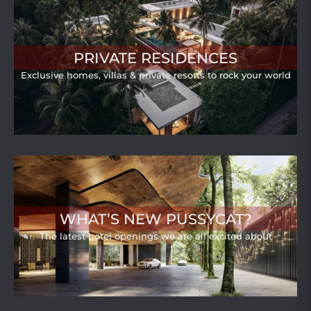
PRIVATE RESIDENCES
Exclusive homes, villas & private resorts to rock your world
WHAT’S NEW PUSSYCAT?
The latest hotel openings we are all excited about