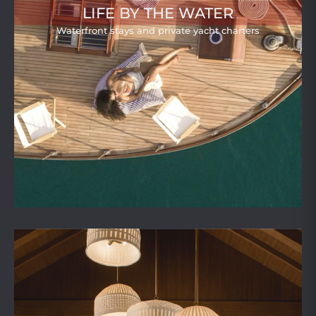
LIFE BY THE WATER
Waterfront stays and private yacht charters