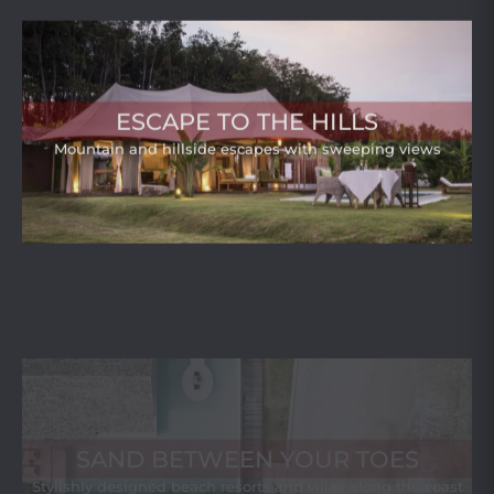
ESCAPE TO THE HILLS
Mountain and hillside escapes with sweeping views
SAND BETWEEN YOUR TOES
Stylishly designed beach resorts and villas along the coast