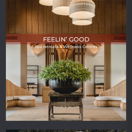
FEELIN’ GOOD
Spa retreats & Wellness Centres