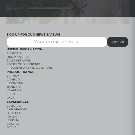
SIGN UP FOR OUR NEWS & VIEWS
Sign Up
USEFUL INFORMATION
ABOUT US
OUR PRINCIPLES
SALES NETWORK
POINTS OF DIFFERENCE
FREQUENTLY ASKED QUESTIONS
PRODUCT RANGE
VIETNAM
CAMBODIA
INDONESIA
THAILAND
MYANMAR
CHINA
LAOS
EXPERIENCES
CULTURAL
EXPLORATORY
DISAPPEAR
IDYLLIC
UNUSUAL
COASTAL
ACTIVE