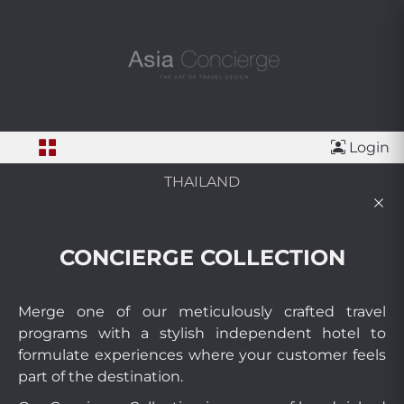
Login
THAILAND
CONCIERGE COLLECTION
Merge one of our meticulously crafted travel
programs with a stylish independent hotel to
formulate experiences where your customer feels
part of the destination.