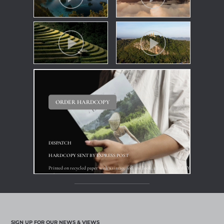
ORDER HARDCOPY
DISPATCH
HARDCOPY SENT BY EXPRESS POST
Printed on recycled paper with a vintage feel and look, a hardcopy of ‘BEYOND’ is available f
reference point and book of inspiration for your clients ... if not yourself !
Available 01 April
SIGN UP FOR OUR NEWS & VIEWS