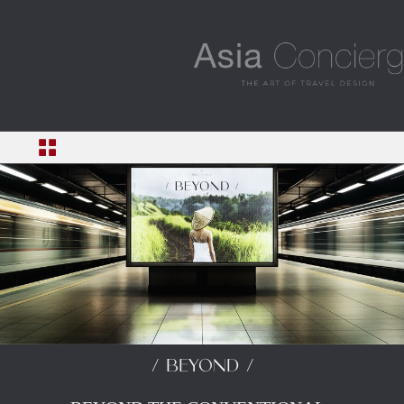
/ BEYOND /