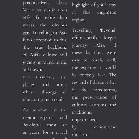
preconceived ideas.
highlight of your stay
Yet most destinations
in this enigmatic
offer far more than
region.
meets the obvious
Travelling ‘Beyond’
eye. Travelling to Asia
often entails a longer
is no exception to this.
journey. Alas, if
The true backbone
these locations were
of Asia’s culture and
easy to reach, well,
society is found in the
the experience would
unknown,
be entirely lost. The
the unaware, the
reward of distance lies
places and areas
in the remoteness,
where throngs of
the preservation of
tourists do not tread.
culture, customs and
As tourism in the
traditions,
region expands and
unperturbed
develops, most of
by mainstream
us yearn for a travel
tourism.