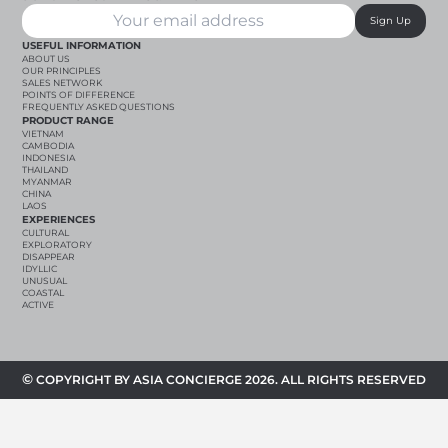
Sign Up
USEFUL INFORMATION
ABOUT US
OUR PRINCIPLES
SALES NETWORK
POINTS OF DIFFERENCE
FREQUENTLY ASKED QUESTIONS
PRODUCT RANGE
VIETNAM
CAMBODIA
INDONESIA
THAILAND
MYANMAR
CHINA
LAOS
EXPERIENCES
CULTURAL
EXPLORATORY
DISAPPEAR
IDYLLIC
UNUSUAL
COASTAL
ACTIVE
©
COPYRIGHT BY ASIA CONCIERGE 2026. ALL RIGHTS RESERVED