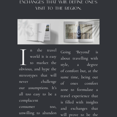
exchanges that will define one’s
visit to the region.
I
n the travel
Going ‘Beyond’ is
world it is easy
about travelling with
to market the
style, a degree
obvious, and hype the
of comfort but, at the
stereotypes that will
same time, being out
never challenge
of ones comfort
our assumptions. It’s
zone to formulate a
all too easy to be a
travel experience that
complacent
is filled with insights
consumer too,
and exchanges that
unwilling to abandon
will prove to be the