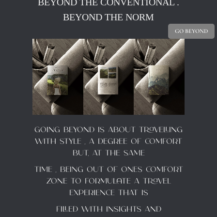
BEYOND THE CONVENTIONAL .
BEYOND THE NORM
GO BEYOND
Going BEYOND is about travelling
with style , a degree of comfort
but, at the same
time , being out of ones comfort
zone to formulate a travel
experience that is
filled with insights and