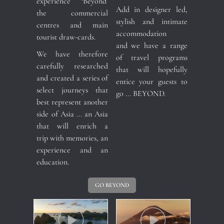
experience ‘Beyond’
Add in designer led,
the commercial
stylish and intimate
centres and main
accommodation
tourist draw-cards.
and we have a range
We have therefore
of travel programs
carefully researched
that will hopefully
and created a series of
entice your guests to
select journeys that
go ... BEYOND.
best represent another
side of Asia ... an Asia
that will enrich a
trip with memories, an
experience and an
education.
GO BEYOND