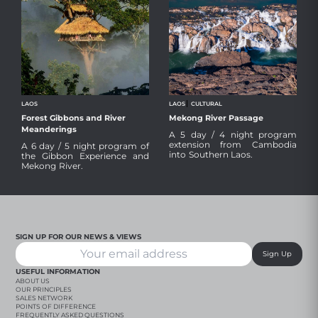
LAOS
LAOS
CULTURAL
Forest Gibbons and River
Mekong River Passage
The Gibbon Experience, in our view,
After an overland journey and
Meanderings
A 5 day / 4 night program
is one of the most authentic, well
border crossing from Cambodia,
extension from Cambodia
crafted and genuinely sensitive
relax into the peaceful, serene
A 6 day / 5 night program of
into Southern Laos.
wildlife experiences in Asia, coupled
Champasak in Southern Laos and
the Gibbon Experience and
with an iconic Mekong River boat
take in stunning waterfalls, peaceful
Mekong River.
journey through stunning scenery.
local life, ancient temples and local
immersion.
Review Travel Dossier
Review Travel Dossier
SIGN UP FOR OUR NEWS & VIEWS
Sign Up
USEFUL INFORMATION
ABOUT US
OUR PRINCIPLES
SALES NETWORK
POINTS OF DIFFERENCE
FREQUENTLY ASKED QUESTIONS