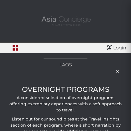
Login
LAOS
OVERNIGHT PROGRAMS
A considered selection of overnight programs
offering exemplary experiences with a soft approach
to travel.
Listen out for our sound bites at the Travel Insights
section of each program, where a short narration by