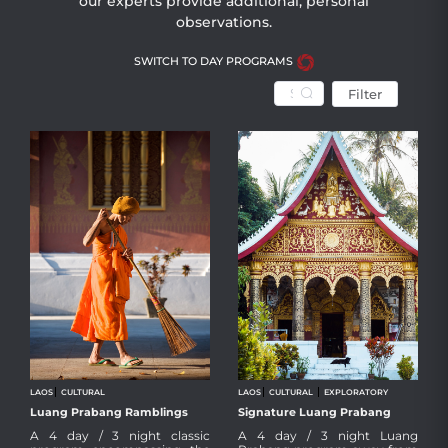
our experts provide additional, personal
observations.
SWITCH TO DAY PROGRAMS
Filter
LAOS
CULTURAL
LAOS
CULTURAL
EXPLORATORY
Luang Prabang Ramblings
Signature Luang Prabang
Taking in the classic sights of Luang
A particular intimate and insightful
A 4 day / 3 night classic
A 4 day / 3 night Luang
Prabang and environs at a leisurely
program of Luang Prabang for the