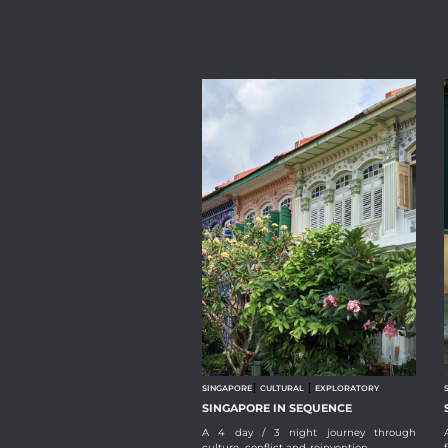
SINGAPORE
CULTURAL
EXPLORATORY
SINGAPORE IN SEQUENCE
A 4 day / 3 night journey through
culture, conflict and reinvention.