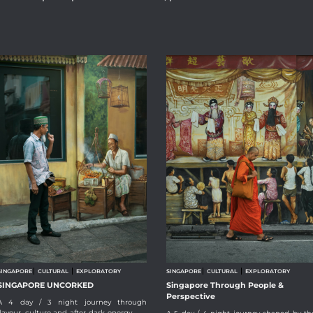
SINGAPORE
CULTURAL
EXPLORATORY
SINGAPORE
CULTURAL
EXPLORATORY
SINGAPORE UNCORKED
Singapore Through People &
Perspective
A 4 day / 3 night journey through
flavour, culture and after-dark energy.