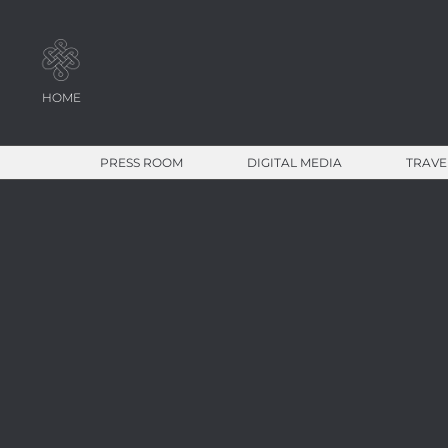
HOME
PRESS ROOM
DIGITAL MEDIA
TRAVE