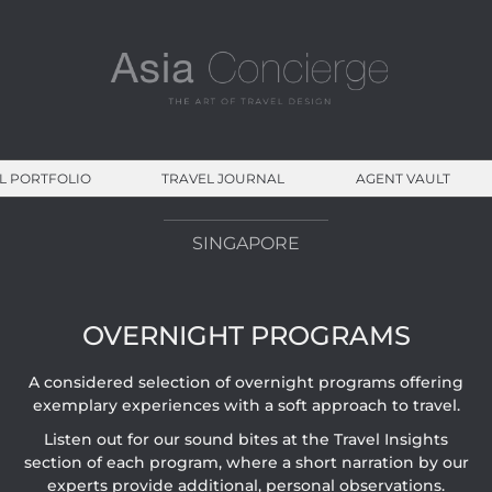
L PORTFOLIO
TRAVEL JOURNAL
AGENT VAULT
SINGAPORE
OVERNIGHT PROGRAMS
A considered selection of overnight programs offering
exemplary experiences with a soft approach to travel.
Listen out for our sound bites at the Travel Insights
section of each program, where a short narration by our
experts provide additional, personal observations.