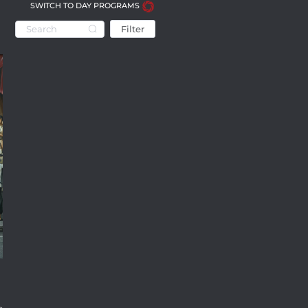
SWITCH TO DAY PROGRAMS
Filter